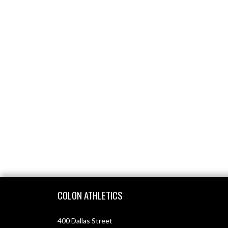
Skip Footer
COLON ATHLETICS
400 Dallas Street