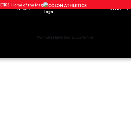
ETICS
Home of the Magi
NEWS
ATHLETIC
No images have been published yet.