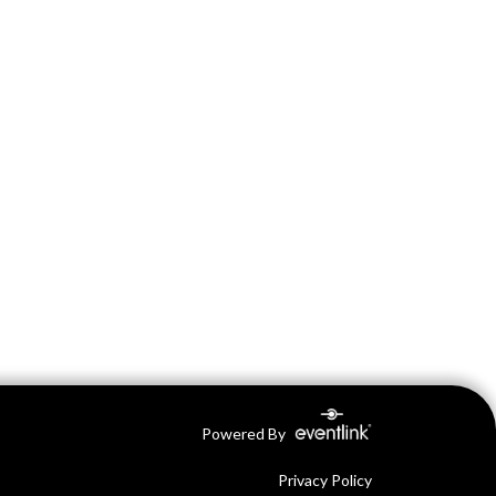
Powered By
Privacy Policy