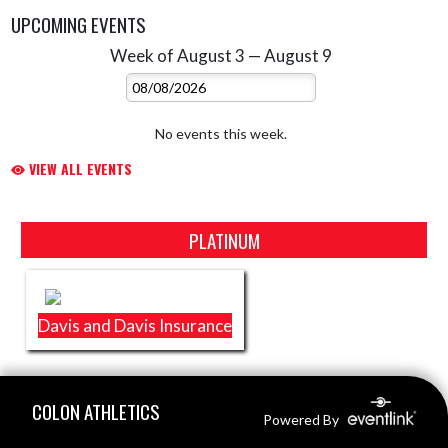
UPCOMING EVENTS
Week of August 3 — August 9
Skip Events
Select Week
No events this week.
VIEW ALL EVENTS
Skip Sponsors
PLATINUM
Davis and Davis Insurance
Skip Footer
COLON ATHLETICS
Powered By