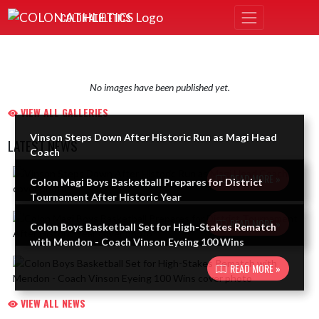
Skip Navigation Menu
COLON ATHLETICS
No images have been published yet.
VIEW ALL GALLERIES
Vinson Steps Down After Historic Run as Magi Head
LATEST NEWS
Coach
Skip News
READ MORE »
Colon Magi Boys Basketball Prepares for District
Tournament After Historic Year
READ MORE »
Colon Boys Basketball Set for High-Stakes Rematch
with Mendon - Coach Vinson Eyeing 100 Wins
READ MORE »
VIEW ALL NEWS