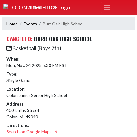
Skip Navigation Menu
COLON ATHLETICS
Home
Events
Burr Oak High School
CANCELED:
BURR OAK HIGH SCHOOL
Basketball (Boys 7th)
When:
Mon, Nov. 24 2025 5:30 PM EST
Type:
Single Game
Location:
Colon Junior Senior High School
Address:
400 Dallas Street
Colon, MI 49040
Directions:
Search on Google Maps