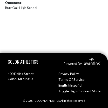
Opponent:
Burr Oak High School
Skip Footer
COLON ATHLETICS
Powered By
400 Dallas Street
Privacy Policy
Colon, MI 49040
Terms Of Service
English
Español
Toggle High Contrast Mode
© 2026 - COLON ATHLETICS All Rights Reserved