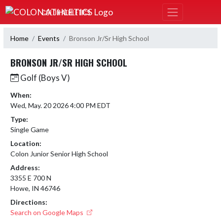
Skip Navigation Menu
COLON ATHLETICS
Home
Events
Bronson Jr/Sr High School
BRONSON JR/SR HIGH SCHOOL
Golf (Boys V)
When:
Wed, May. 20 2026 4:00 PM EDT
Type:
Single Game
Location:
Colon Junior Senior High School
Address:
3355 E 700 N
Howe, IN 46746
Directions:
Search on Google Maps