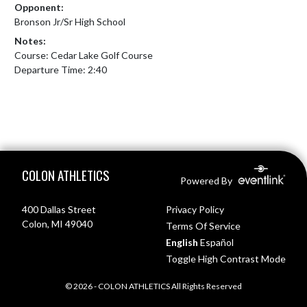
Opponent:
Bronson Jr/Sr High School
Notes:
Course: Cedar Lake Golf Course

Departure Time: 2:40
Skip Footer
COLON ATHLETICS
Powered By
400 Dallas Street
Privacy Policy
Colon, MI 49040
Terms Of Service
English
Español
Toggle High Contrast Mode
© 2026 - COLON ATHLETICS All Rights Reserved