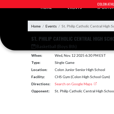
Skip Navigation Menu
COLON ATHL
HOME
EVENTS
SPORTS
Home
Events
St. Philip Catholic Central High S
ST. PHILIP CATHOLIC CENTRAL HIGH SCH
Basketball (Boys 8th)
When:
Wed, Nov. 12 2025 6:30 PM EST
Type:
Single Game
Location:
Colon Junior Senior High School
Facility:
CHS Gym (Colon High School Gym)
Directions:
Search on Google Maps
Opponent:
St. Philip Catholic Central High Schoo