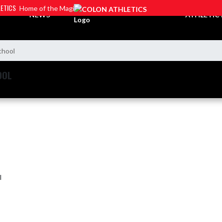
ETICS
Home of the Magi
NEWS
ATHLETIC
chool
OOL
l