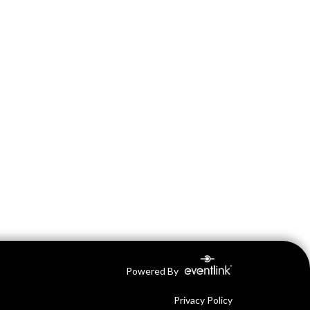
Powered By
Privacy Policy