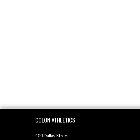
Skip Footer
COLON ATHLETICS
400 Dallas Street