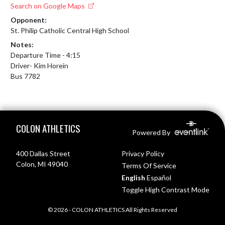
Search on Google Maps
Opponent:
St. Philip Catholic Central High School
Notes:
Departure Time - 4:15

Driver- Kim Horein

Bus 7782
Skip Footer
COLON ATHLETICS
Powered By
400 Dallas Street
Privacy Policy
Colon, MI 49040
Terms Of Service
English
Español
Toggle High Contrast Mode
© 2026 - COLON ATHLETICS All Rights Reserved