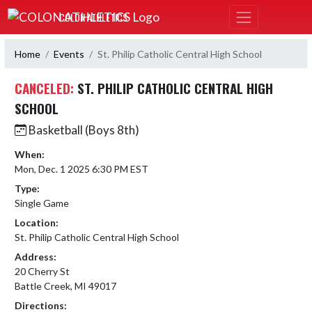
Skip Navigation Menu
COLON ATHLETICS
Home
Events
St. Philip Catholic Central High School
CANCELED:
ST. PHILIP CATHOLIC CENTRAL HIGH
SCHOOL
Basketball (Boys 8th)
When:
Mon, Dec. 1 2025 6:30 PM EST
Type:
Single Game
Location:
St. Philip Catholic Central High School
Address:
20 Cherry St
Battle Creek, MI 49017
Directions: