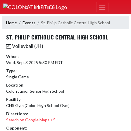
Skip Navigation Menu
COLON ATHLETICS
Home
Events
St. Philip Catholic Central High School
ST. PHILIP CATHOLIC CENTRAL HIGH SCHOOL
Volleyball (JH)
When:
Wed, Sep. 3 2025 5:30 PM EDT
Type:
Single Game
Location:
Colon Junior Senior High School
Facility:
CHS Gym (Colon High School Gym)
Directions:
Search on Google Maps
Opponent: