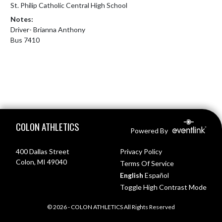
St. Philip Catholic Central High School
Notes:
Driver- Brianna Anthony

Bus 7410
Skip Footer
COLON ATHLETICS
Powered By
400 Dallas Street
Privacy Policy
Colon, MI 49040
Terms Of Service
English
Español
Toggle High Contrast Mode
© 2026 - COLON ATHLETICS All Rights Reserved