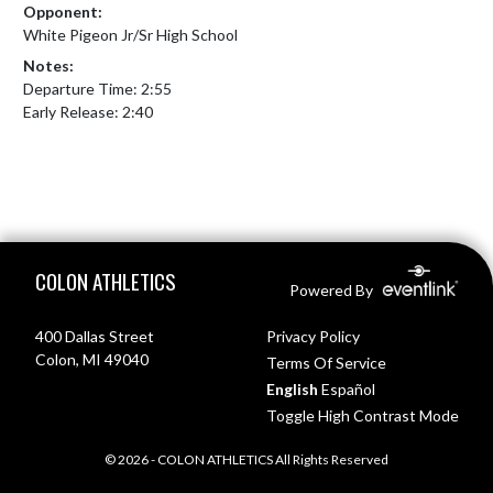
Opponent:
White Pigeon Jr/Sr High School
Notes:
Departure Time: 2:55

Early Release: 2:40
Skip Footer
COLON ATHLETICS
Powered By
400 Dallas Street
Privacy Policy
Colon, MI 49040
Terms Of Service
English
Español
Toggle High Contrast Mode
© 2026 - COLON ATHLETICS All Rights Reserved