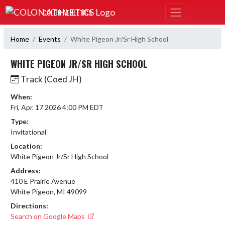
Skip Navigation Menu
COLON ATHLETICS
Home
Events
White Pigeon Jr/Sr High School
WHITE PIGEON JR/SR HIGH SCHOOL
Track (Coed JH)
When:
Fri, Apr. 17 2026 4:00 PM EDT
Type:
Invitational
Location:
White Pigeon Jr/Sr High School
Address:
410 E Prairie Avenue
White Pigeon, MI 49099
Directions:
Search on Google Maps