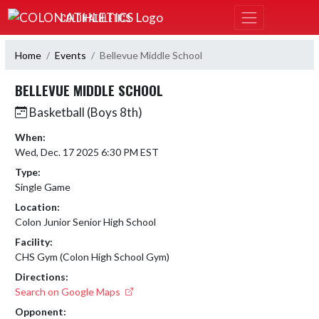
Skip Navigation Menu
COLON ATHLETICS
Home
Events
Bellevue Middle School
BELLEVUE MIDDLE SCHOOL
Basketball (Boys 8th)
When:
Wed, Dec. 17 2025 6:30 PM EST
Type:
Single Game
Location:
Colon Junior Senior High School
Facility:
CHS Gym (Colon High School Gym)
Directions:
Search on Google Maps
Opponent: