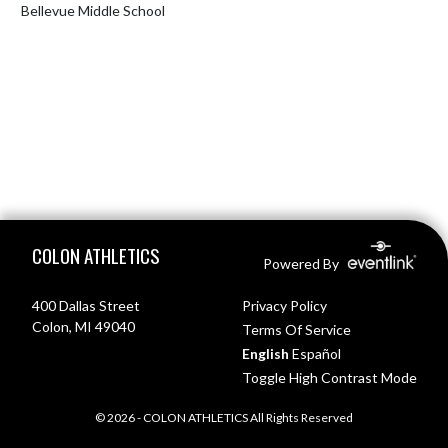
Bellevue Middle School
Skip Footer
COLON ATHLETICS
Powered By
400 Dallas Street
Privacy Policy
Colon, MI 49040
Terms Of Service
English
Español
Toggle High Contrast Mode
© 2026 - COLON ATHLETICS All Rights Reserved