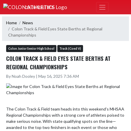
Skip Navigation Menu
COLON ATHLETICS
Home
News
Colon Track & Field Eyes State Berths at Regional
Championships
Colon Junior Senior High School
Track (Coed V)
COLON TRACK & FIELD EYES STATE BERTHS AT
REGIONAL CHAMPIONSHIPS
By Noah Dooley | May 16, 2025 7:36 AM
The Colon Track & Field team heads into this weekend’s MHSAA 
Regional Championships with a strong core of athletes poised to 
make serious noise. With state qualifying spots on the line—
awarded to the top two finishers in each event or those who 