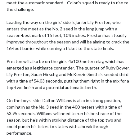
meet the automatic standard—Colon’s squad is ready to rise to 
the challenge.

Leading the way on the girls' side is junior Lily Preston, who 
enters the meet as the No. 2 seed in the long jump with a 
season-best mark of 15 feet, 10¾ inches. Preston has steadily 
improved throughout the season and will be aiming to crack the 
16-foot barrier while earning a ticket to the state finals.

Preston will also be on the girls’ 4x100 meter relay, which has 
emerged as a legitimate contender. The quartet of Ruby Bower, 
Lily Preston, Sarah Hirschy, and McKenzie Smith is seeded third 
with a time of 54.03 seconds, putting them right in the mix for a 
top-two finish and a potential automatic berth.

On the boys’ side, Dalton Williams is also in strong position, 
coming in as the No. 3 seed in the 400 meters with a time of 
53.95 seconds. Williams will need to run his best race of the 
season, but he's within striking distance of the top two and 
could punch his ticket to states with a breakthrough 
performance.
