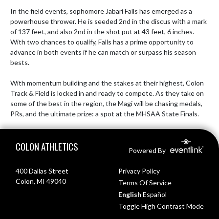
In the field events, sophomore Jabari Falls has emerged as a 
powerhouse thrower. He is seeded 2nd in the discus with a mark 
of 137 feet, and also 2nd in the shot put at 43 feet, 6 inches. 
With two chances to qualify, Falls has a prime opportunity to 
advance in both events if he can match or surpass his season 
bests.

With momentum building and the stakes at their highest, Colon 
Track & Field is locked in and ready to compete. As they take on 
some of the best in the region, the Magi will be chasing medals, 
PRs, and the ultimate prize: a spot at the MHSAA State Finals.
Skip Footer
COLON ATHLETICS
Powered By
400 Dallas Street
Privacy Policy
Colon, MI 49040
Terms Of Service
English
Español
Toggle High Contrast Mode