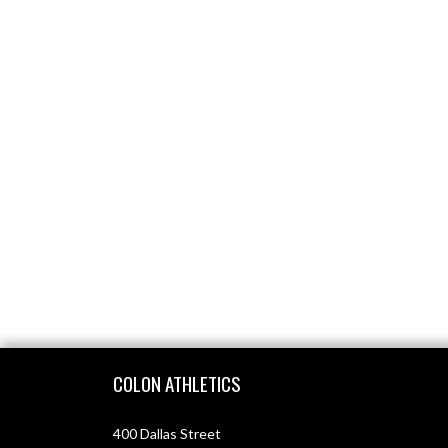
Skip Footer
COLON ATHLETICS
400 Dallas Street