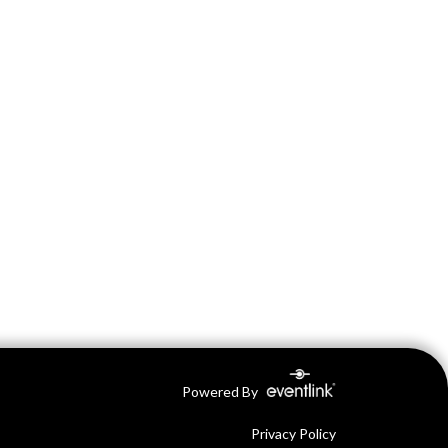
Powered By
Privacy Policy