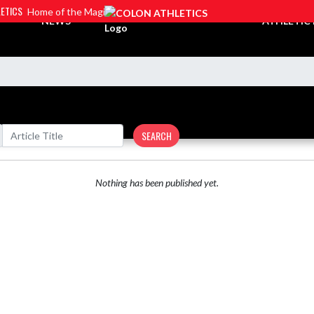
ETICS
Home of the Magi
NEWS
ATHLETIC
SEARCH
Nothing has been published yet.