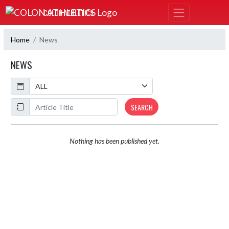
Skip Navigation Menu
COLON ATHLETICS
Home
News
NEWS
Calendar
ArticleName
SEARCH
Nothing has been published yet.