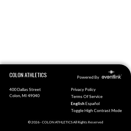
Skip Footer
COLON ATHLETICS
Powered By
400 Dallas Street
Privacy Policy
Colon, MI 49040
Terms Of Service
English
Español
Toggle High Contrast Mode
© 2026 - COLON ATHLETICS All Rights Reserved