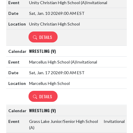
Unity Christian High School
(A)
Invitational
Sat, Jan. 10 2026
9:00 AM EST
Unity Christian High School
DETAILS
WRESTLING (V)
Marcellus High School
(A)
Invitational
Sat, Jan. 17 2026
9:00 AM EST
Marcellus High School
DETAILS
WRESTLING (V)
Grass Lake Junior/Senior High School
Invitational
(A)