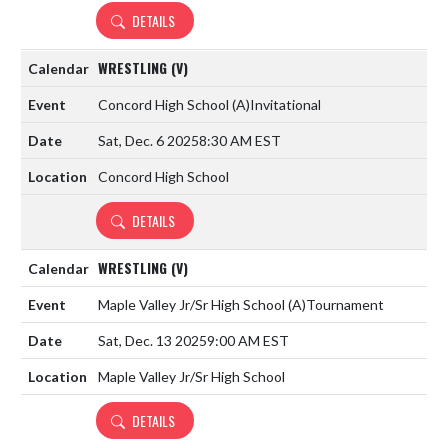
DETAILS
WRESTLING (V)
Concord High School
(A)
Invitational
Sat, Dec. 6 2025
8:30 AM EST
Concord High School
DETAILS
WRESTLING (V)
Maple Valley Jr/Sr High School
(A)
Tournament
Sat, Dec. 13 2025
9:00 AM EST
Maple Valley Jr/Sr High School
DETAILS