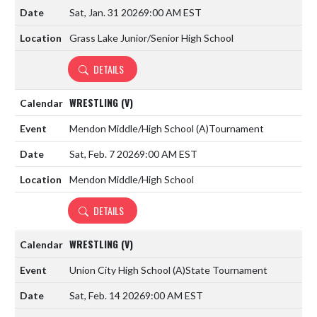
Sat, Jan. 31 2026
9:00 AM EST
Grass Lake Junior/Senior High School
DETAILS
WRESTLING (V)
Mendon Middle/High School
(A)
Tournament
Sat, Feb. 7 2026
9:00 AM EST
Mendon Middle/High School
DETAILS
WRESTLING (V)
Union City High School
(A)
State Tournament
Sat, Feb. 14 2026
9:00 AM EST