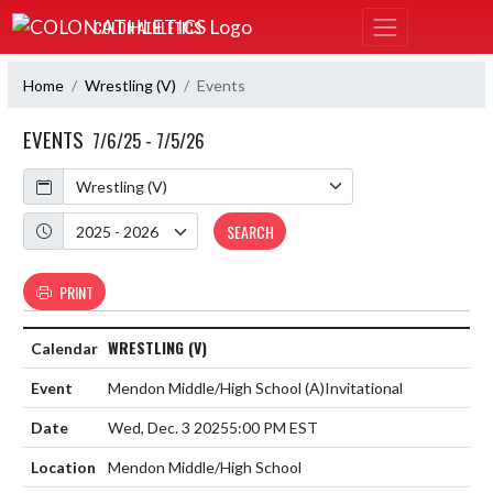
Skip Navigation Menu
COLON ATHLETICS
Home
Wrestling (V)
Events
EVENTS
7/6/25 - 7/5/26
Calendar
Academic Year
SEARCH
PRINT
WRESTLING (V)
Mendon Middle/High School
(A)
Invitational
Wed, Dec. 3 2025
5:00 PM EST
Mendon Middle/High School