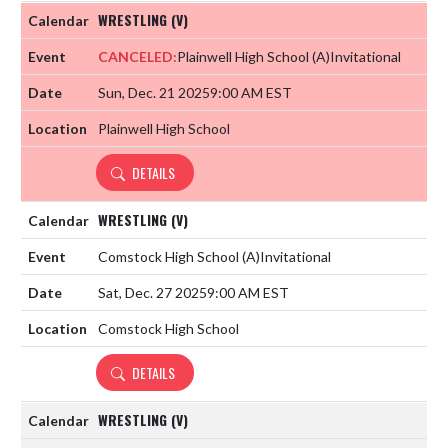
WRESTLING (V)
CANCELED:
Plainwell High School
(A)
Invitational
Sun, Dec. 21 2025
9:00 AM EST
Plainwell High School
DETAILS
WRESTLING (V)
Comstock High School
(A)
Invitational
Sat, Dec. 27 2025
9:00 AM EST
Comstock High School
DETAILS
WRESTLING (V)